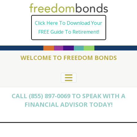
Skip
to
Click Here To Download Your
content
FREE Guide To Retirement!
WELCOME TO FREEDOM BONDS
CALL (855) 897-0069 TO SPEAK WITH A
FINANCIAL ADVISOR TODAY!