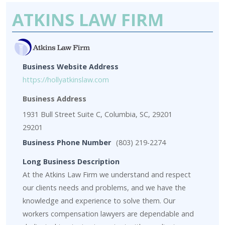
ATKINS LAW FIRM
Business Website Address
https://hollyatkinslaw.com
Business Address
1931 Bull Street Suite C, Columbia, SC, 29201
29201
Business Phone Number
(803) 219-2274
Long Business Description
At the Atkins Law Firm we understand and respect
our clients needs and problems, and we have the
knowledge and experience to solve them. Our
workers compensation lawyers are dependable and