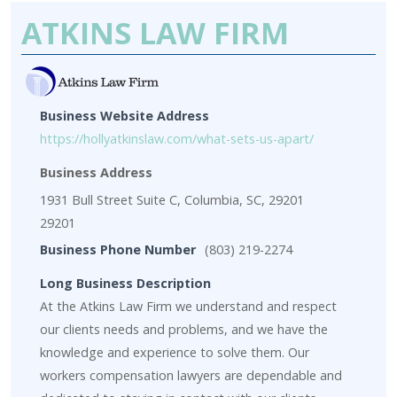
ATKINS LAW FIRM
Business Website Address
https://hollyatkinslaw.com/what-sets-us-apart/
Business Address
1931 Bull Street Suite C, Columbia, SC, 29201
29201
Business Phone Number
(803) 219-2274
Long Business Description
At the Atkins Law Firm we understand and respect
our clients needs and problems, and we have the
knowledge and experience to solve them. Our
workers compensation lawyers are dependable and