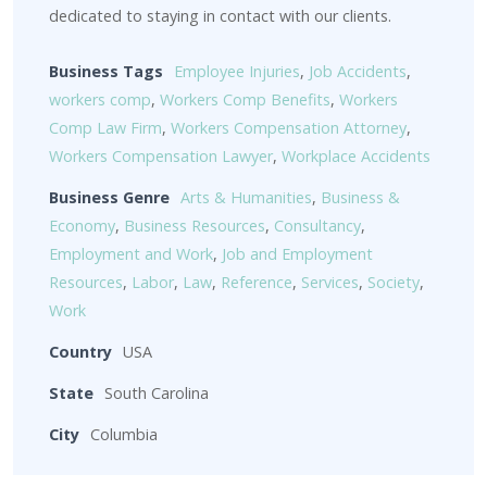
dedicated to staying in contact with our clients.
Business Tags
Employee Injuries
,
Job Accidents
,
workers comp
,
Workers Comp Benefits
,
Workers
Comp Law Firm
,
Workers Compensation Attorney
,
Workers Compensation Lawyer
,
Workplace Accidents
Business Genre
Arts & Humanities
,
Business &
Economy
,
Business Resources
,
Consultancy
,
Employment and Work
,
Job and Employment
Resources
,
Labor
,
Law
,
Reference
,
Services
,
Society
,
Work
Country
USA
State
South Carolina
City
Columbia