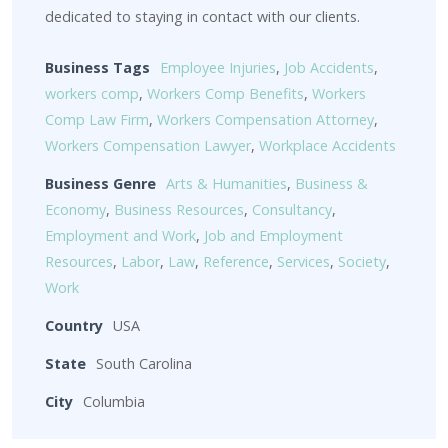
dedicated to staying in contact with our clients.
Business Tags
Employee Injuries
,
Job Accidents
,
workers comp
,
Workers Comp Benefits
,
Workers
Comp Law Firm
,
Workers Compensation Attorney
,
Workers Compensation Lawyer
,
Workplace Accidents
Business Genre
Arts & Humanities
,
Business &
Economy
,
Business Resources
,
Consultancy
,
Employment and Work
,
Job and Employment
Resources
,
Labor
,
Law
,
Reference
,
Services
,
Society
,
Work
Country
USA
State
South Carolina
City
Columbia