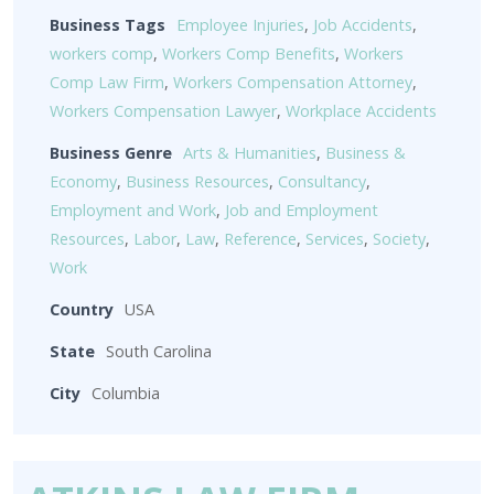
Business Tags
Employee Injuries
,
Job Accidents
,
workers comp
,
Workers Comp Benefits
,
Workers
Comp Law Firm
,
Workers Compensation Attorney
,
Workers Compensation Lawyer
,
Workplace Accidents
Business Genre
Arts & Humanities
,
Business &
Economy
,
Business Resources
,
Consultancy
,
Employment and Work
,
Job and Employment
Resources
,
Labor
,
Law
,
Reference
,
Services
,
Society
,
Work
Country
USA
State
South Carolina
City
Columbia