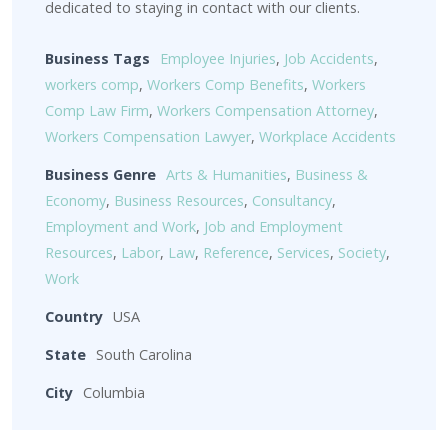
dedicated to staying in contact with our clients.
Business Tags
Employee Injuries
,
Job Accidents
,
workers comp
,
Workers Comp Benefits
,
Workers
Comp Law Firm
,
Workers Compensation Attorney
,
Workers Compensation Lawyer
,
Workplace Accidents
Business Genre
Arts & Humanities
,
Business &
Economy
,
Business Resources
,
Consultancy
,
Employment and Work
,
Job and Employment
Resources
,
Labor
,
Law
,
Reference
,
Services
,
Society
,
Work
Country
USA
State
South Carolina
City
Columbia