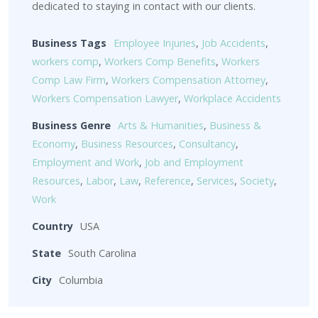
dedicated to staying in contact with our clients.
Business Tags
Employee Injuries
,
Job Accidents
,
workers comp
,
Workers Comp Benefits
,
Workers
Comp Law Firm
,
Workers Compensation Attorney
,
Workers Compensation Lawyer
,
Workplace Accidents
Business Genre
Arts & Humanities
,
Business &
Economy
,
Business Resources
,
Consultancy
,
Employment and Work
,
Job and Employment
Resources
,
Labor
,
Law
,
Reference
,
Services
,
Society
,
Work
Country
USA
State
South Carolina
City
Columbia