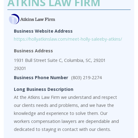
ATKINS LAW FIRM
Business Website Address
https://hollyatkinslaw.com/meet-holly-saleeby-atkins/
Business Address
1931 Bull Street Suite C, Columbia, SC, 29201
29201
Business Phone Number
(803) 219-2274
Long Business Description
At the Atkins Law Firm we understand and respect
our clients needs and problems, and we have the
knowledge and experience to solve them. Our
workers compensation lawyers are dependable and
dedicated to staying in contact with our clients.