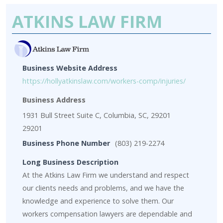
ATKINS LAW FIRM
Business Website Address
https://hollyatkinslaw.com/workers-comp/injuries/
Business Address
1931 Bull Street Suite C, Columbia, SC, 29201
29201
Business Phone Number
(803) 219-2274
Long Business Description
At the Atkins Law Firm we understand and respect
our clients needs and problems, and we have the
knowledge and experience to solve them. Our
workers compensation lawyers are dependable and