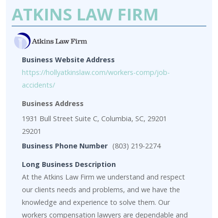
ATKINS LAW FIRM
Business Website Address
https://hollyatkinslaw.com/workers-comp/job-
accidents/
Business Address
1931 Bull Street Suite C, Columbia, SC, 29201
29201
Business Phone Number
(803) 219-2274
Long Business Description
At the Atkins Law Firm we understand and respect
our clients needs and problems, and we have the
knowledge and experience to solve them. Our
workers compensation lawyers are dependable and