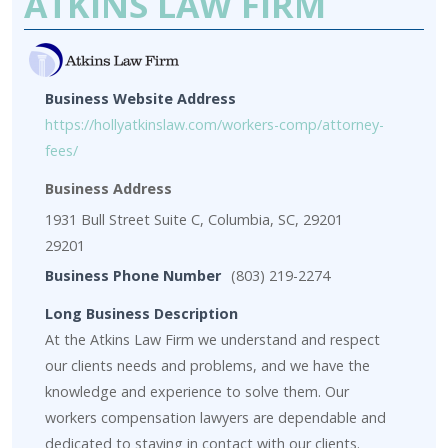
ATKINS LAW FIRM
Business Website Address
https://hollyatkinslaw.com/workers-comp/attorney-
fees/
Business Address
1931 Bull Street Suite C, Columbia, SC, 29201
29201
Business Phone Number
(803) 219-2274
Long Business Description
At the Atkins Law Firm we understand and respect
our clients needs and problems, and we have the
knowledge and experience to solve them. Our
workers compensation lawyers are dependable and
dedicated to staying in contact with our clients.