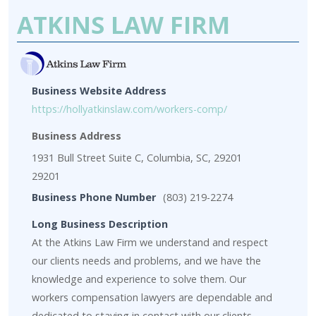
ATKINS LAW FIRM
Business Website Address
https://hollyatkinslaw.com/workers-comp/
Business Address
1931 Bull Street Suite C, Columbia, SC, 29201
29201
Business Phone Number
(803) 219-2274
Long Business Description
At the Atkins Law Firm we understand and respect
our clients needs and problems, and we have the
knowledge and experience to solve them. Our
workers compensation lawyers are dependable and
dedicated to staying in contact with our clients.