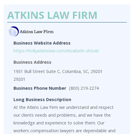
ATKINS LAW FIRM
Business Website Address
https://hollyatkinslaw.com/elizabeth-shook/
Business Address
1931 Bull Street Suite C, Columbia, SC, 29201
29201
Business Phone Number
(803) 219-2274
Long Business Description
At the Atkins Law Firm we understand and respect
our clients needs and problems, and we have the
knowledge and experience to solve them. Our
workers compensation lawyers are dependable and