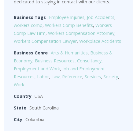
dedicated to staying in contact with our clients.
Business Tags
Employee Injuries
,
Job Accidents
,
workers comp
,
Workers Comp Benefits
,
Workers
Comp Law Firm
,
Workers Compensation Attorney
,
Workers Compensation Lawyer
,
Workplace Accidents
Business Genre
Arts & Humanities
,
Business &
Economy
,
Business Resources
,
Consultancy
,
Employment and Work
,
Job and Employment
Resources
,
Labor
,
Law
,
Reference
,
Services
,
Society
,
Work
Country
USA
State
South Carolina
City
Columbia