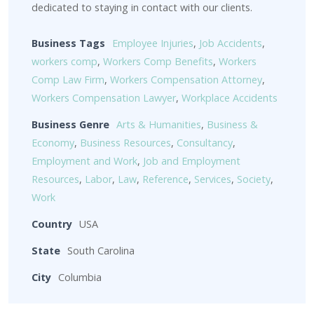
dedicated to staying in contact with our clients.
Business Tags
Employee Injuries
,
Job Accidents
,
workers comp
,
Workers Comp Benefits
,
Workers
Comp Law Firm
,
Workers Compensation Attorney
,
Workers Compensation Lawyer
,
Workplace Accidents
Business Genre
Arts & Humanities
,
Business &
Economy
,
Business Resources
,
Consultancy
,
Employment and Work
,
Job and Employment
Resources
,
Labor
,
Law
,
Reference
,
Services
,
Society
,
Work
Country
USA
State
South Carolina
City
Columbia