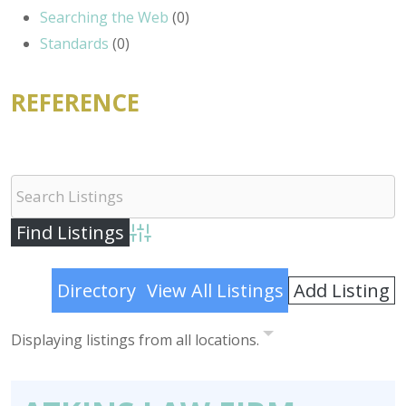
Searching the Web
(0)
Standards
(0)
REFERENCE
Advanced Search
Add Listing
Directory
View All Listings
Displaying listings from all locations.