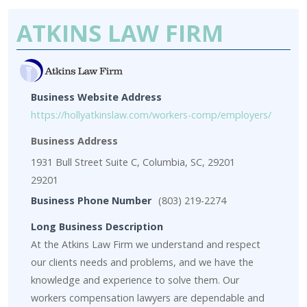
ATKINS LAW FIRM
Business Website Address
https://hollyatkinslaw.com/workers-comp/employers/
Business Address
1931 Bull Street Suite C, Columbia, SC, 29201
29201
Business Phone Number
(803) 219-2274
Long Business Description
At the Atkins Law Firm we understand and respect
our clients needs and problems, and we have the
knowledge and experience to solve them. Our
workers compensation lawyers are dependable and