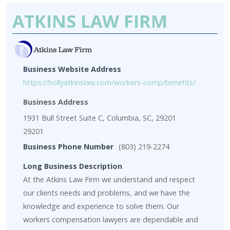
ATKINS LAW FIRM
Business Website Address
https://hollyatkinslaw.com/workers-comp/benefits/
Business Address
1931 Bull Street Suite C, Columbia, SC, 29201
29201
Business Phone Number
(803) 219-2274
Long Business Description
At the Atkins Law Firm we understand and respect
our clients needs and problems, and we have the
knowledge and experience to solve them. Our
workers compensation lawyers are dependable and