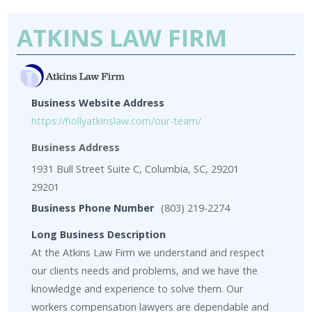
ATKINS LAW FIRM
Business Website Address
https://hollyatkinslaw.com/our-team/
Business Address
1931 Bull Street Suite C, Columbia, SC, 29201
29201
Business Phone Number
(803) 219-2274
Long Business Description
At the Atkins Law Firm we understand and respect
our clients needs and problems, and we have the
knowledge and experience to solve them. Our
workers compensation lawyers are dependable and