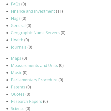
FAQs
(0)
Finance and Investment
(11)
Flags
(0)
General
(0)
Geographic Name Servers
(0)
Health
(0)
Journals
(0)
Maps
(0)
Measurements and Units
(0)
Music
(0)
Parliamentary Procedure
(0)
Patents
(0)
Quotes
(0)
Research Papers
(0)
Science
(0)