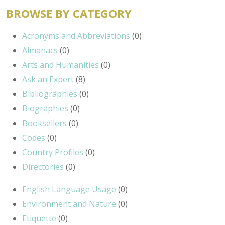
BROWSE BY CATEGORY
Acronyms and Abbreviations
(0)
Almanacs
(0)
Arts and Humanities
(0)
Ask an Expert
(8)
Bibliographies
(0)
Biographies
(0)
Booksellers
(0)
Codes
(0)
Country Profiles
(0)
Directories
(0)
English Language Usage
(0)
Environment and Nature
(0)
Etiquette
(0)