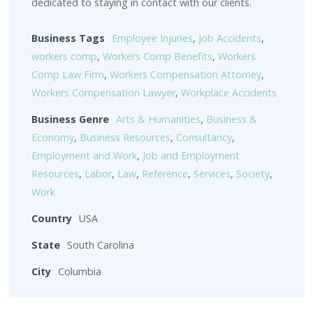
dedicated to staying in contact with our clients.
Business Tags
Employee Injuries
,
Job Accidents
,
workers comp
,
Workers Comp Benefits
,
Workers
Comp Law Firm
,
Workers Compensation Attorney
,
Workers Compensation Lawyer
,
Workplace Accidents
Business Genre
Arts & Humanities
,
Business &
Economy
,
Business Resources
,
Consultancy
,
Employment and Work
,
Job and Employment
Resources
,
Labor
,
Law
,
Reference
,
Services
,
Society
,
Work
Country
USA
State
South Carolina
City
Columbia