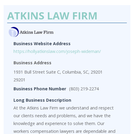
ATKINS LAW FIRM
Business Website Address
https://hollyatkinslaw.com/joseph-wideman/
Business Address
1931 Bull Street Suite C, Columbia, SC, 29201
29201
Business Phone Number
(803) 219-2274
Long Business Description
At the Atkins Law Firm we understand and respect
our clients needs and problems, and we have the
knowledge and experience to solve them. Our
workers compensation lawyers are dependable and