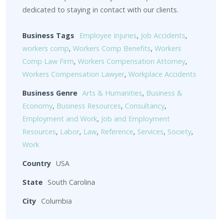
dedicated to staying in contact with our clients.
Business Tags
Employee Injuries
,
Job Accidents
,
workers comp
,
Workers Comp Benefits
,
Workers
Comp Law Firm
,
Workers Compensation Attorney
,
Workers Compensation Lawyer
,
Workplace Accidents
Business Genre
Arts & Humanities
,
Business &
Economy
,
Business Resources
,
Consultancy
,
Employment and Work
,
Job and Employment
Resources
,
Labor
,
Law
,
Reference
,
Services
,
Society
,
Work
Country
USA
State
South Carolina
City
Columbia