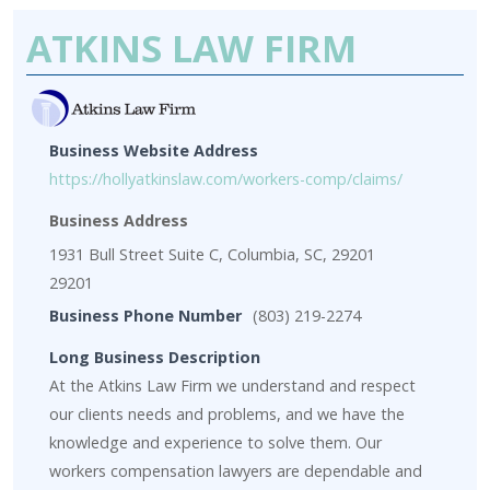
ATKINS LAW FIRM
Business Website Address
https://hollyatkinslaw.com/workers-comp/claims/
Business Address
1931 Bull Street Suite C, Columbia, SC, 29201
29201
Business Phone Number
(803) 219-2274
Long Business Description
At the Atkins Law Firm we understand and respect
our clients needs and problems, and we have the
knowledge and experience to solve them. Our
workers compensation lawyers are dependable and