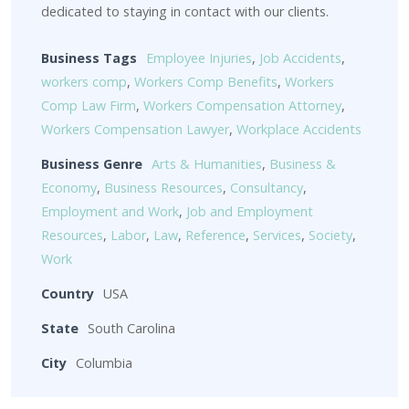
dedicated to staying in contact with our clients.
Business Tags
Employee Injuries
,
Job Accidents
,
workers comp
,
Workers Comp Benefits
,
Workers
Comp Law Firm
,
Workers Compensation Attorney
,
Workers Compensation Lawyer
,
Workplace Accidents
Business Genre
Arts & Humanities
,
Business &
Economy
,
Business Resources
,
Consultancy
,
Employment and Work
,
Job and Employment
Resources
,
Labor
,
Law
,
Reference
,
Services
,
Society
,
Work
Country
USA
State
South Carolina
City
Columbia