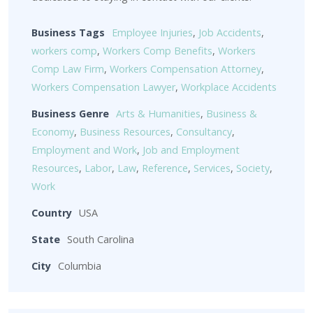
Business Tags
Employee Injuries
,
Job Accidents
,
workers comp
,
Workers Comp Benefits
,
Workers
Comp Law Firm
,
Workers Compensation Attorney
,
Workers Compensation Lawyer
,
Workplace Accidents
Business Genre
Arts & Humanities
,
Business &
Economy
,
Business Resources
,
Consultancy
,
Employment and Work
,
Job and Employment
Resources
,
Labor
,
Law
,
Reference
,
Services
,
Society
,
Work
Country
USA
State
South Carolina
City
Columbia