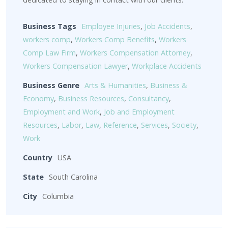
Business Tags
Employee Injuries
,
Job Accidents
,
workers comp
,
Workers Comp Benefits
,
Workers
Comp Law Firm
,
Workers Compensation Attorney
,
Workers Compensation Lawyer
,
Workplace Accidents
Business Genre
Arts & Humanities
,
Business &
Economy
,
Business Resources
,
Consultancy
,
Employment and Work
,
Job and Employment
Resources
,
Labor
,
Law
,
Reference
,
Services
,
Society
,
Work
Country
USA
State
South Carolina
City
Columbia