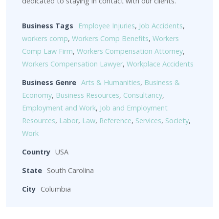
dedicated to staying in contact with our clients.
Business Tags
Employee Injuries
,
Job Accidents
,
workers comp
,
Workers Comp Benefits
,
Workers
Comp Law Firm
,
Workers Compensation Attorney
,
Workers Compensation Lawyer
,
Workplace Accidents
Business Genre
Arts & Humanities
,
Business &
Economy
,
Business Resources
,
Consultancy
,
Employment and Work
,
Job and Employment
Resources
,
Labor
,
Law
,
Reference
,
Services
,
Society
,
Work
Country
USA
State
South Carolina
City
Columbia