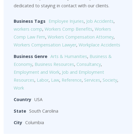
dedicated to staying in contact with our clients.
Business Tags
Employee Injuries
,
Job Accidents
,
workers comp
,
Workers Comp Benefits
,
Workers
Comp Law Firm
,
Workers Compensation Attorney
,
Workers Compensation Lawyer
,
Workplace Accidents
Business Genre
Arts & Humanities
,
Business &
Economy
,
Business Resources
,
Consultancy
,
Employment and Work
,
Job and Employment
Resources
,
Labor
,
Law
,
Reference
,
Services
,
Society
,
Work
Country
USA
State
South Carolina
City
Columbia