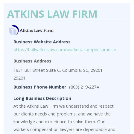
ATKINS LAW FIRM
Business Website Address
https://hollyatkinslaw.com/workers-comp/insurance/
Business Address
1931 Bull Street Suite C, Columbia, SC, 29201
29201
Business Phone Number
(803) 219-2274
Long Business Description
At the Atkins Law Firm we understand and respect
our clients needs and problems, and we have the
knowledge and experience to solve them. Our
workers compensation lawyers are dependable and