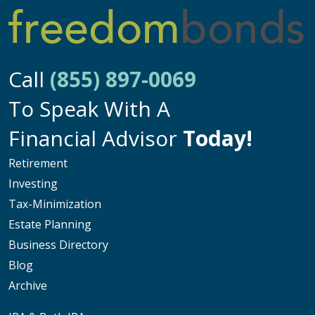
Call
(855) 897-0069
To Speak With A
Financial Advisor
Today!
Retirement
Investing
Tax-Minimization
Estate Planning
Business Directory
Blog
Archive