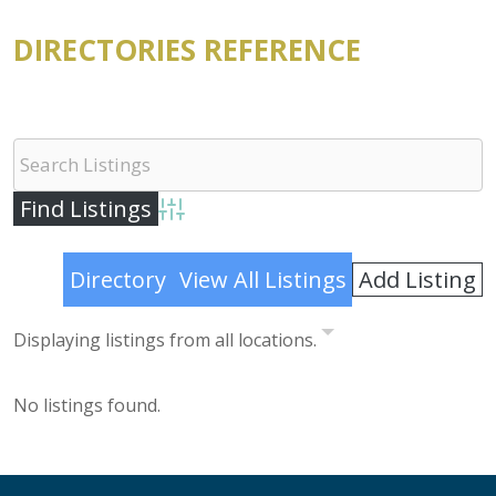
DIRECTORIES REFERENCE
Advanced Search
Add Listing
Directory
View All Listings
Displaying listings from all locations.
No listings found.