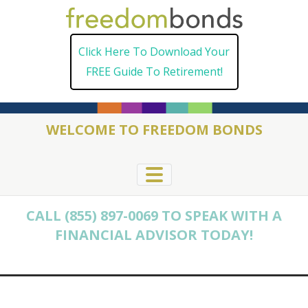
Skip
to
Click Here To Download Your
content
FREE Guide To Retirement!
WELCOME TO FREEDOM BONDS
CALL (855) 897-0069 TO SPEAK WITH A
FINANCIAL ADVISOR TODAY!