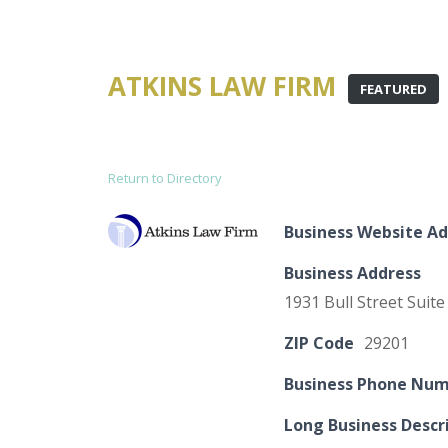
ATKINS LAW FIRM
FEATURED
Return to Directory
Business Website Ad
Business Address
1931 Bull Street Suite
ZIP Code
29201
Business Phone Nu
Long Business Descr