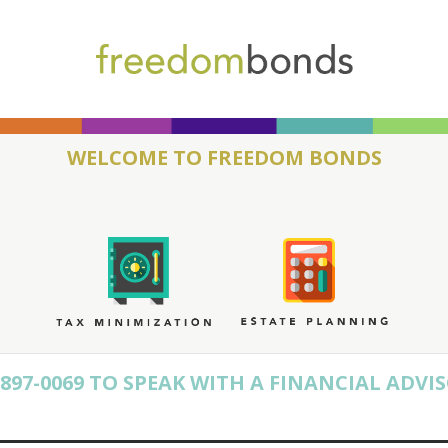
WELCOME TO FREEDOM BONDS
) 897-0069 TO SPEAK WITH A FINANCIAL ADVI