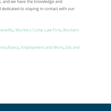
s, and we have the knowledge and
edicated to staying in contact with our
enefits
,
Workers Comp Law Firm
,
Workers
onsultancy
,
Employment and Work
,
Job and