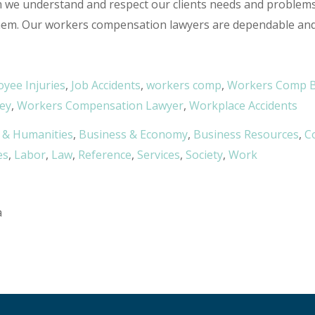
rm we understand and respect our clients needs and problem
hem. Our workers compensation lawyers are dependable and d
yee Injuries
,
Job Accidents
,
workers comp
,
Workers Comp B
ey
,
Workers Compensation Lawyer
,
Workplace Accidents
 & Humanities
,
Business & Economy
,
Business Resources
,
C
es
,
Labor
,
Law
,
Reference
,
Services
,
Society
,
Work
a