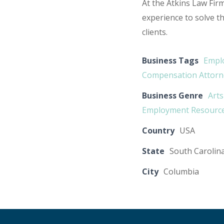
At the Atkins Law Fi
experience to solve t
clients.
Business Tags
Emplo
Compensation Attorn
Business Genre
Arts
Employment Resourc
Country
USA
State
South Carolin
City
Columbia