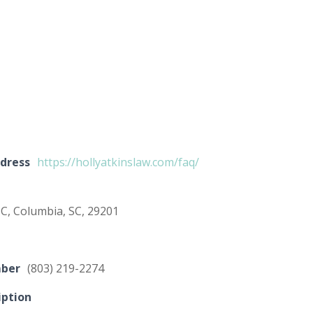
dress
https://hollyatkinslaw.com/faq/
 C, Columbia, SC, 29201
mber
(803) 219-2274
iption