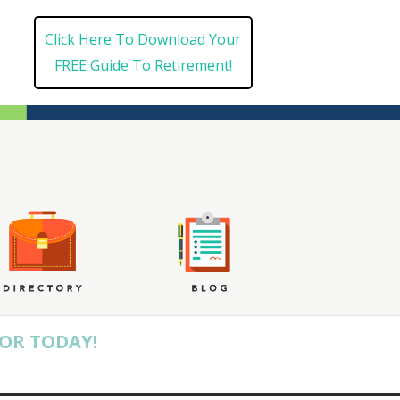
Click Here To Download Your
FREE Guide To Retirement!
SOR TODAY!