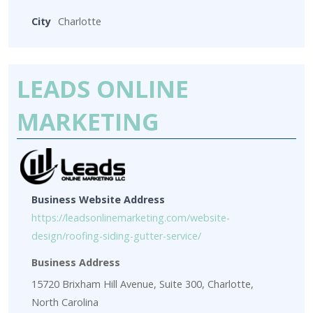
City
Charlotte
LEADS ONLINE
MARKETING
Business Website Address
https://leadsonlinemarketing.com/website-
design/roofing-siding-gutter-service/
Business Address
15720 Brixham Hill Avenue, Suite 300, Charlotte,
North Carolina