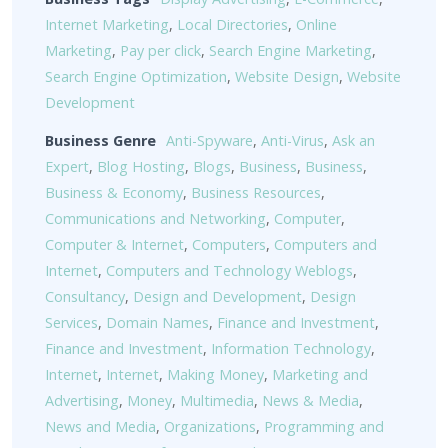
Internet Marketing
,
Local Directories
,
Online
Marketing
,
Pay per click
,
Search Engine Marketing
,
Search Engine Optimization
,
Website Design
,
Website
Development
Business Genre
Anti-Spyware
,
Anti-Virus
,
Ask an
Expert
,
Blog Hosting
,
Blogs
,
Business
,
Business
,
Business & Economy
,
Business Resources
,
Communications and Networking
,
Computer
,
Computer & Internet
,
Computers
,
Computers and
Internet
,
Computers and Technology Weblogs
,
Consultancy
,
Design and Development
,
Design
Services
,
Domain Names
,
Finance and Investment
,
Finance and Investment
,
Information Technology
,
Internet
,
Internet
,
Making Money
,
Marketing and
Advertising
,
Money
,
Multimedia
,
News & Media
,
News and Media
,
Organizations
,
Programming and