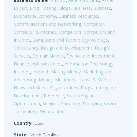
Business Genre
Anti-Spyware
,
Anti-Virus
,
Ask an
Expert
,
Blog Hosting
,
Blogs
,
Business
,
Business
,
Business & Economy
,
Business Resources
,
Communications and Networking
,
Computer
,
Computer & Internet
,
Computers
,
Computers and
Internet
,
Computers and Technology Weblogs
,
Consultancy
,
Design and Development
,
Design
Services
,
Domain Names
,
Finance and Investment
,
Finance and Investment
,
Information Technology
,
Internet
,
Internet
,
Making Money
,
Marketing and
Advertising
,
Money
,
Multimedia
,
News & Media
,
News and Media
,
Organizations
,
Programming and
Development
,
Reference
,
Search Engine
Optimization
,
Services
,
Shopping
,
Shopping Services
,
Technology
,
Webmaster
Country
USA
State
North Carolina