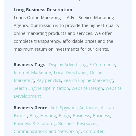
Long Business Description
Leads Online Marketing Is A Full Service Marketing
Agency. Our mission is to provide the highest-quality
online marketing products and services. We offer
complete transparency, affordable prices and the
maximum return on investments for our clients.
Business Tags
Display Advertising
,
E-Commerce
,
Internet Marketing
,
Local Directories
,
Online
Marketing
,
Pay per click
,
Search Engine Marketing
,
Search Engine Optimization
,
Website Design
,
Website
Development
Business Genre
Anti-Spyware
,
Anti-Virus
,
Ask an
Expert
,
Blog Hosting
,
Blogs
,
Business
,
Business
,
Business & Economy
,
Business Resources
,
Communications and Networking
,
Computer
,