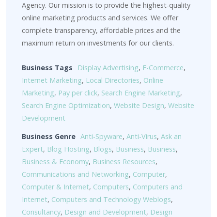
Agency. Our mission is to provide the highest-quality
online marketing products and services. We offer
complete transparency, affordable prices and the
maximum return on investments for our clients.
Business Tags
Display Advertising
,
E-Commerce
,
Internet Marketing
,
Local Directories
,
Online
Marketing
,
Pay per click
,
Search Engine Marketing
,
Search Engine Optimization
,
Website Design
,
Website
Development
Business Genre
Anti-Spyware
,
Anti-Virus
,
Ask an
Expert
,
Blog Hosting
,
Blogs
,
Business
,
Business
,
Business & Economy
,
Business Resources
,
Communications and Networking
,
Computer
,
Computer & Internet
,
Computers
,
Computers and
Internet
,
Computers and Technology Weblogs
,
Consultancy
,
Design and Development
,
Design