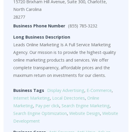
15720 Brixham Hill Avenue, Suite 300, Charlotte,
North Carolina
28277
Business Phone Number
(855) 785-3232
Long Business Description
Leads Online Marketing Is A Full Service Marketing
Agency. Our mission is to provide the highest-quality
online marketing products and services. We offer
complete transparency, affordable prices and the
maximum return on investments for our clients.
Business Tags
Display Advertising
,
E-Commerce
,
Internet Marketing
,
Local Directories
,
Online
Marketing
,
Pay per click
,
Search Engine Marketing
,
Search Engine Optimization
,
Website Design
,
Website
Development