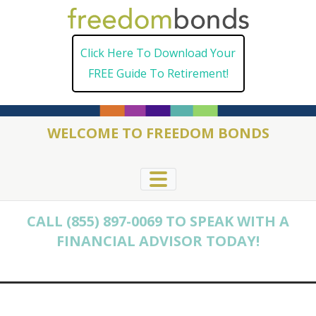
Skip
to
Click Here To Download Your
content
FREE Guide To Retirement!
WELCOME TO FREEDOM BONDS
CALL (855) 897-0069 TO SPEAK WITH A
FINANCIAL ADVISOR TODAY!