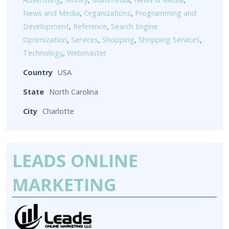
News and Media
,
Organizations
,
Programming and
Development
,
Reference
,
Search Engine
Optimization
,
Services
,
Shopping
,
Shopping Services
,
Technology
,
Webmaster
Country
USA
State
North Carolina
City
Charlotte
LEADS ONLINE
MARKETING