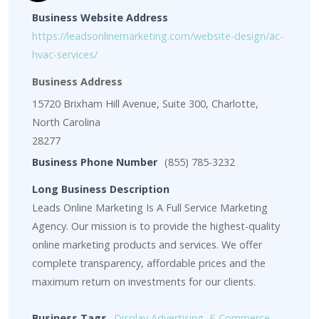
Business Website Address
https://leadsonlinemarketing.com/website-design/ac-
hvac-services/
Business Address
15720 Brixham Hill Avenue, Suite 300, Charlotte,
North Carolina
28277
Business Phone Number
(855) 785-3232
Long Business Description
Leads Online Marketing Is A Full Service Marketing
Agency. Our mission is to provide the highest-quality
online marketing products and services. We offer
complete transparency, affordable prices and the
maximum return on investments for our clients.
Business Tags
Display Advertising
,
E-Commerce
,