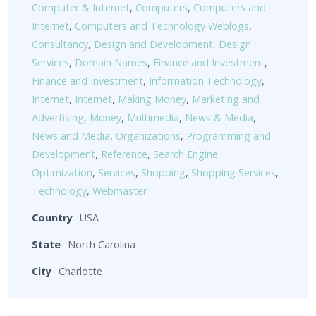
Computer & Internet
,
Computers
,
Computers and
Internet
,
Computers and Technology Weblogs
,
Consultancy
,
Design and Development
,
Design
Services
,
Domain Names
,
Finance and Investment
,
Finance and Investment
,
Information Technology
,
Internet
,
Internet
,
Making Money
,
Marketing and
Advertising
,
Money
,
Multimedia
,
News & Media
,
News and Media
,
Organizations
,
Programming and
Development
,
Reference
,
Search Engine
Optimization
,
Services
,
Shopping
,
Shopping Services
,
Technology
,
Webmaster
Country
USA
State
North Carolina
City
Charlotte