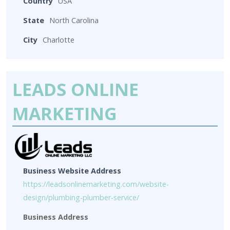
Country
USA
State
North Carolina
City
Charlotte
LEADS ONLINE
MARKETING
Business Website Address
https://leadsonlinemarketing.com/website-
design/plumbing-plumber-service/
Business Address