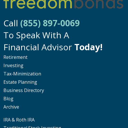
Call
(855) 897-0069
To Speak With A
Financial Advisor
Today!
Retirement
Investing
Tax-Minimization
Estate Planning
Business Directory
Blog
Archive
IRA & Roth IRA