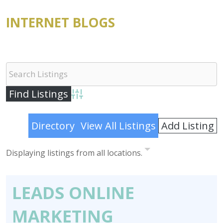
INTERNET BLOGS
Advanced Search
Add Listing
Directory
View All Listings
Displaying listings from all locations.
LEADS ONLINE
MARKETING