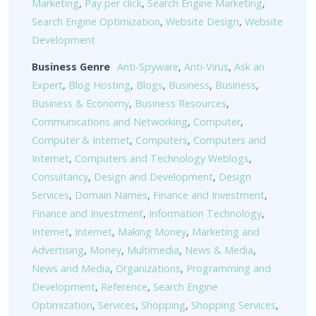
Marketing
,
Pay per click
,
Search Engine Marketing
,
Search Engine Optimization
,
Website Design
,
Website
Development
Business Genre
Anti-Spyware
,
Anti-Virus
,
Ask an
Expert
,
Blog Hosting
,
Blogs
,
Business
,
Business
,
Business & Economy
,
Business Resources
,
Communications and Networking
,
Computer
,
Computer & Internet
,
Computers
,
Computers and
Internet
,
Computers and Technology Weblogs
,
Consultancy
,
Design and Development
,
Design
Services
,
Domain Names
,
Finance and Investment
,
Finance and Investment
,
Information Technology
,
Internet
,
Internet
,
Making Money
,
Marketing and
Advertising
,
Money
,
Multimedia
,
News & Media
,
News and Media
,
Organizations
,
Programming and
Development
,
Reference
,
Search Engine
Optimization
,
Services
,
Shopping
,
Shopping Services
,