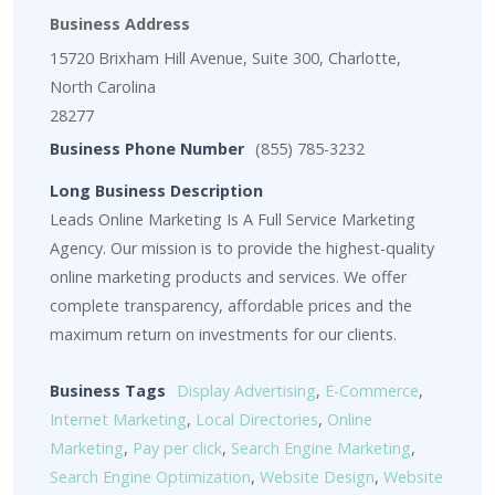
Business Address
15720 Brixham Hill Avenue, Suite 300, Charlotte,
North Carolina
28277
Business Phone Number
(855) 785-3232
Long Business Description
Leads Online Marketing Is A Full Service Marketing
Agency. Our mission is to provide the highest-quality
online marketing products and services. We offer
complete transparency, affordable prices and the
maximum return on investments for our clients.
Business Tags
Display Advertising
,
E-Commerce
,
Internet Marketing
,
Local Directories
,
Online
Marketing
,
Pay per click
,
Search Engine Marketing
,
Search Engine Optimization
,
Website Design
,
Website