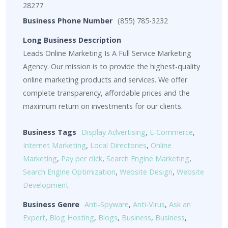
28277
Business Phone Number
(855) 785-3232
Long Business Description
Leads Online Marketing Is A Full Service Marketing
Agency. Our mission is to provide the highest-quality
online marketing products and services. We offer
complete transparency, affordable prices and the
maximum return on investments for our clients.
Business Tags
Display Advertising
,
E-Commerce
,
Internet Marketing
,
Local Directories
,
Online
Marketing
,
Pay per click
,
Search Engine Marketing
,
Search Engine Optimization
,
Website Design
,
Website
Development
Business Genre
Anti-Spyware
,
Anti-Virus
,
Ask an
Expert
,
Blog Hosting
,
Blogs
,
Business
,
Business
,