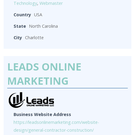
Technology
,
Webmaster
Country
USA
State
North Carolina
City
Charlotte
LEADS ONLINE
MARKETING
Business Website Address
https://leadsonlinemarketing.com/website-
design/general-contractor-construction/