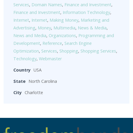
Services
,
Domain Names
,
Finance and Investment
,
Finance and Investment
,
Information Technology
,
Internet
,
Internet
,
Making Money
,
Marketing and
Advertising
,
Money
,
Multimedia
,
News & Media
,
News and Media
,
Organizations
,
Programming and
Development
,
Reference
,
Search Engine
Optimization
,
Services
,
Shopping
,
Shopping Services
,
Technology
,
Webmaster
Country
USA
State
North Carolina
City
Charlotte