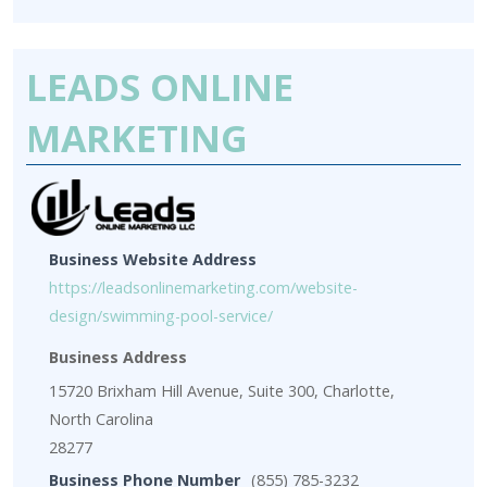
LEADS ONLINE
MARKETING
Business Website Address
https://leadsonlinemarketing.com/website-
design/swimming-pool-service/
Business Address
15720 Brixham Hill Avenue, Suite 300, Charlotte,
North Carolina
28277
Business Phone Number
(855) 785-3232