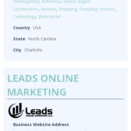
Development
,
Reference
,
Search Engine
Optimization
,
Services
,
Shopping
,
Shopping Services
,
Technology
,
Webmaster
Country
USA
State
North Carolina
City
Charlotte
LEADS ONLINE
MARKETING
Business Website Address