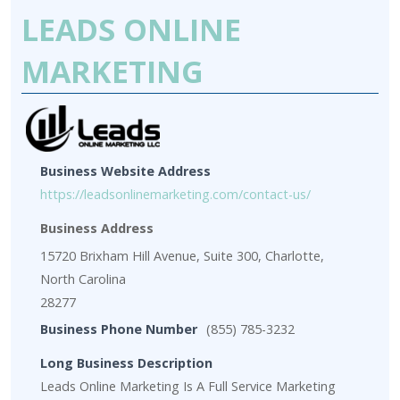
LEADS ONLINE
MARKETING
Business Website Address
https://leadsonlinemarketing.com/contact-us/
Business Address
15720 Brixham Hill Avenue, Suite 300, Charlotte,
North Carolina
28277
Business Phone Number
(855) 785-3232
Long Business Description
Leads Online Marketing Is A Full Service Marketing