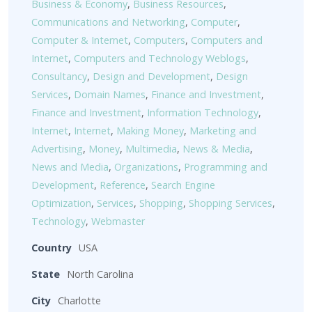
Business & Economy
,
Business Resources
,
Communications and Networking
,
Computer
,
Computer & Internet
,
Computers
,
Computers and
Internet
,
Computers and Technology Weblogs
,
Consultancy
,
Design and Development
,
Design
Services
,
Domain Names
,
Finance and Investment
,
Finance and Investment
,
Information Technology
,
Internet
,
Internet
,
Making Money
,
Marketing and
Advertising
,
Money
,
Multimedia
,
News & Media
,
News and Media
,
Organizations
,
Programming and
Development
,
Reference
,
Search Engine
Optimization
,
Services
,
Shopping
,
Shopping Services
,
Technology
,
Webmaster
Country
USA
State
North Carolina
City
Charlotte