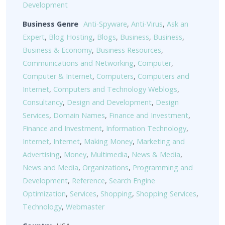
Development
Business Genre
Anti-Spyware
,
Anti-Virus
,
Ask an
Expert
,
Blog Hosting
,
Blogs
,
Business
,
Business
,
Business & Economy
,
Business Resources
,
Communications and Networking
,
Computer
,
Computer & Internet
,
Computers
,
Computers and
Internet
,
Computers and Technology Weblogs
,
Consultancy
,
Design and Development
,
Design
Services
,
Domain Names
,
Finance and Investment
,
Finance and Investment
,
Information Technology
,
Internet
,
Internet
,
Making Money
,
Marketing and
Advertising
,
Money
,
Multimedia
,
News & Media
,
News and Media
,
Organizations
,
Programming and
Development
,
Reference
,
Search Engine
Optimization
,
Services
,
Shopping
,
Shopping Services
,
Technology
,
Webmaster