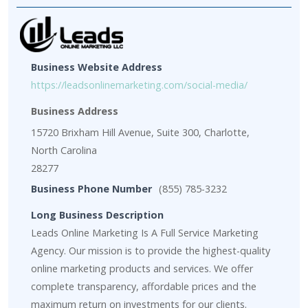
Business Website Address
https://leadsonlinemarketing.com/social-media/
Business Address
15720 Brixham Hill Avenue, Suite 300, Charlotte,
North Carolina
28277
Business Phone Number
(855) 785-3232
Long Business Description
Leads Online Marketing Is A Full Service Marketing
Agency. Our mission is to provide the highest-quality
online marketing products and services. We offer
complete transparency, affordable prices and the
maximum return on investments for our clients.