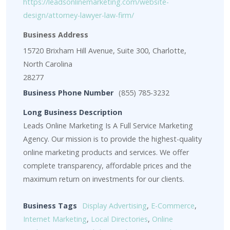
https://leadsonlinemarketing.com/website-
design/attorney-lawyer-law-firm/
Business Address
15720 Brixham Hill Avenue, Suite 300, Charlotte,
North Carolina
28277
Business Phone Number
(855) 785-3232
Long Business Description
Leads Online Marketing Is A Full Service Marketing
Agency. Our mission is to provide the highest-quality
online marketing products and services. We offer
complete transparency, affordable prices and the
maximum return on investments for our clients.
Business Tags
Display Advertising
,
E-Commerce
,
Internet Marketing
,
Local Directories
,
Online