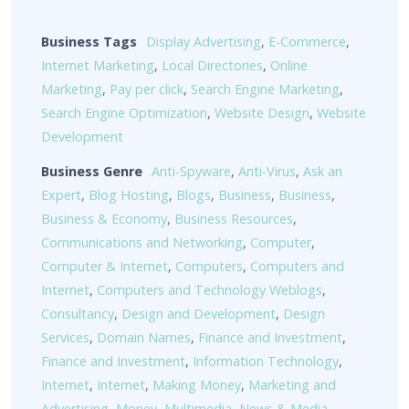
Business Tags
Display Advertising
,
E-Commerce
,
Internet Marketing
,
Local Directories
,
Online
Marketing
,
Pay per click
,
Search Engine Marketing
,
Search Engine Optimization
,
Website Design
,
Website
Development
Business Genre
Anti-Spyware
,
Anti-Virus
,
Ask an
Expert
,
Blog Hosting
,
Blogs
,
Business
,
Business
,
Business & Economy
,
Business Resources
,
Communications and Networking
,
Computer
,
Computer & Internet
,
Computers
,
Computers and
Internet
,
Computers and Technology Weblogs
,
Consultancy
,
Design and Development
,
Design
Services
,
Domain Names
,
Finance and Investment
,
Finance and Investment
,
Information Technology
,
Internet
,
Internet
,
Making Money
,
Marketing and
Advertising
,
Money
,
Multimedia
,
News & Media
,