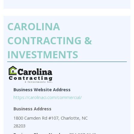
CAROLINA
CONTRACTING &
INVESTMENTS
Business Website Address
https://carolinaci.com/commercial/
Business Address
1800 Camden Rd #107, Charlotte, NC
28203