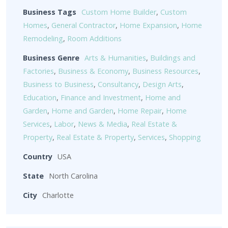
Business Tags
Custom Home Builder
,
Custom
Homes
,
General Contractor
,
Home Expansion
,
Home
Remodeling
,
Room Additions
Business Genre
Arts & Humanities
,
Buildings and
Factories
,
Business & Economy
,
Business Resources
,
Business to Business
,
Consultancy
,
Design Arts
,
Education
,
Finance and Investment
,
Home and
Garden
,
Home and Garden
,
Home Repair
,
Home
Services
,
Labor
,
News & Media
,
Real Estate &
Property
,
Real Estate & Property
,
Services
,
Shopping
Country
USA
State
North Carolina
City
Charlotte