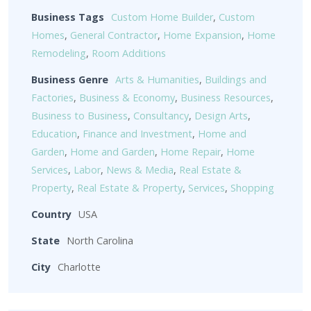
Business Tags
Custom Home Builder
,
Custom
Homes
,
General Contractor
,
Home Expansion
,
Home
Remodeling
,
Room Additions
Business Genre
Arts & Humanities
,
Buildings and
Factories
,
Business & Economy
,
Business Resources
,
Business to Business
,
Consultancy
,
Design Arts
,
Education
,
Finance and Investment
,
Home and
Garden
,
Home and Garden
,
Home Repair
,
Home
Services
,
Labor
,
News & Media
,
Real Estate &
Property
,
Real Estate & Property
,
Services
,
Shopping
Country
USA
State
North Carolina
City
Charlotte