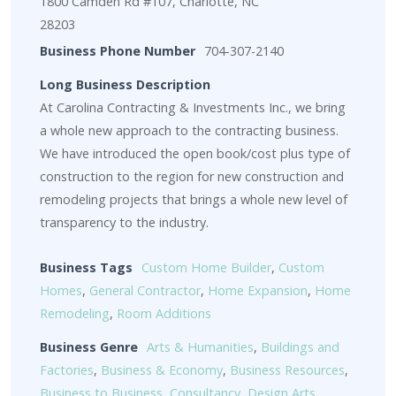
1800 Camden Rd #107, Charlotte, NC
28203
Business Phone Number
704-307-2140
Long Business Description
At Carolina Contracting & Investments Inc., we bring
a whole new approach to the contracting business.
We have introduced the open book/cost plus type of
construction to the region for new construction and
remodeling projects that brings a whole new level of
transparency to the industry.
Business Tags
Custom Home Builder
,
Custom
Homes
,
General Contractor
,
Home Expansion
,
Home
Remodeling
,
Room Additions
Business Genre
Arts & Humanities
,
Buildings and
Factories
,
Business & Economy
,
Business Resources
,
Business to Business
,
Consultancy
,
Design Arts
,