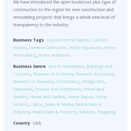
We have introduced the open book/cost plus type of
construction to the region for new construction and
remodeling projects that brings a whole new level of
transparency to the industry.
Business Tags
Custom Home Builder
,
Custom
Homes
,
General Contractor
,
Home Expansion
,
Home
Remodeling
,
Room Additions
Business Genre
Arts & Humanities
,
Buildings and
Factories
,
Business & Economy
,
Business Resources
,
Business to Business
,
Consultancy
,
Design Arts
,
Education
,
Finance and Investment
,
Home and
Garden
,
Home and Garden
,
Home Repair
,
Home
Services
,
Labor
,
News & Media
,
Real Estate &
Property
,
Real Estate & Property
,
Services
,
Shopping
Country
USA