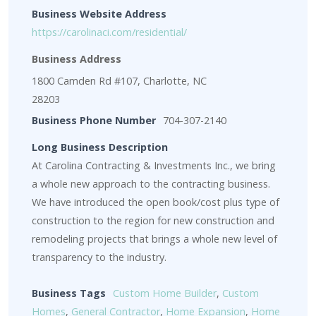
Business Website Address
https://carolinaci.com/residential/
Business Address
1800 Camden Rd #107, Charlotte, NC
28203
Business Phone Number
704-307-2140
Long Business Description
At Carolina Contracting & Investments Inc., we bring
a whole new approach to the contracting business.
We have introduced the open book/cost plus type of
construction to the region for new construction and
remodeling projects that brings a whole new level of
transparency to the industry.
Business Tags
Custom Home Builder
,
Custom
Homes
,
General Contractor
,
Home Expansion
,
Home