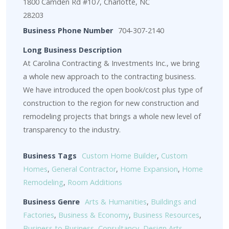
1800 Camden Rd #107, Charlotte, NC
28203
Business Phone Number
704-307-2140
Long Business Description
At Carolina Contracting & Investments Inc., we bring
a whole new approach to the contracting business.
We have introduced the open book/cost plus type of
construction to the region for new construction and
remodeling projects that brings a whole new level of
transparency to the industry.
Business Tags
Custom Home Builder
,
Custom
Homes
,
General Contractor
,
Home Expansion
,
Home
Remodeling
,
Room Additions
Business Genre
Arts & Humanities
,
Buildings and
Factories
,
Business & Economy
,
Business Resources
,
Business to Business
,
Consultancy
,
Design Arts
,