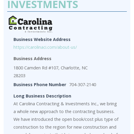
INVESTMENTS
Business Website Address
https://carolinaci.com/about-us/
Business Address
1800 Camden Rd #107, Charlotte, NC
28203
Business Phone Number
704-307-2140
Long Business Description
At Carolina Contracting & Investments Inc., we bring
a whole new approach to the contracting business.
We have introduced the open book/cost plus type of
construction to the region for new construction and