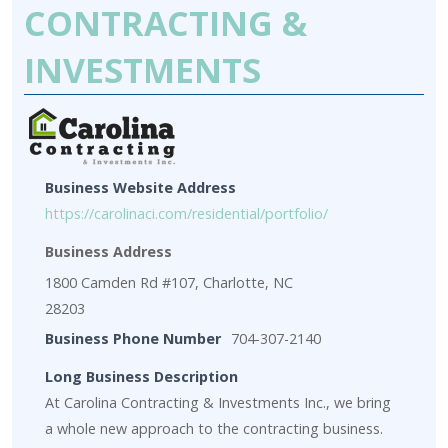
CONTRACTING &
INVESTMENTS
Business Website Address
https://carolinaci.com/residential/portfolio/
Business Address
1800 Camden Rd #107, Charlotte, NC
28203
Business Phone Number
704-307-2140
Long Business Description
At Carolina Contracting & Investments Inc., we bring
a whole new approach to the contracting business.