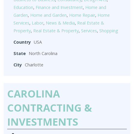
Education
,
Finance and Investment
,
Home and
Garden
,
Home and Garden
,
Home Repair
,
Home
Services
,
Labor
,
News & Media
,
Real Estate &
Property
,
Real Estate & Property
,
Services
,
Shopping
Country
USA
State
North Carolina
City
Charlotte
CAROLINA
CONTRACTING &
INVESTMENTS