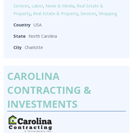
Services
,
Labor
,
News & Media
,
Real Estate &
Property
,
Real Estate & Property
,
Services
,
Shopping
Country
USA
State
North Carolina
City
Charlotte
CAROLINA
CONTRACTING &
INVESTMENTS