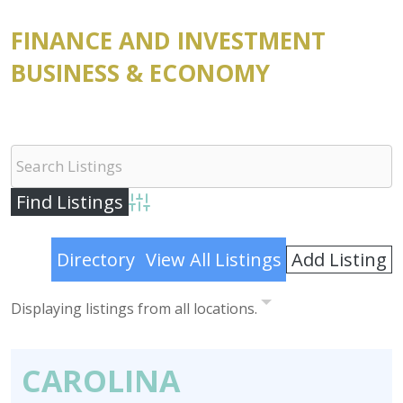
FINANCE AND INVESTMENT
BUSINESS & ECONOMY
Advanced Search
Add Listing
Directory
View All Listings
Displaying listings from all locations.
CAROLINA