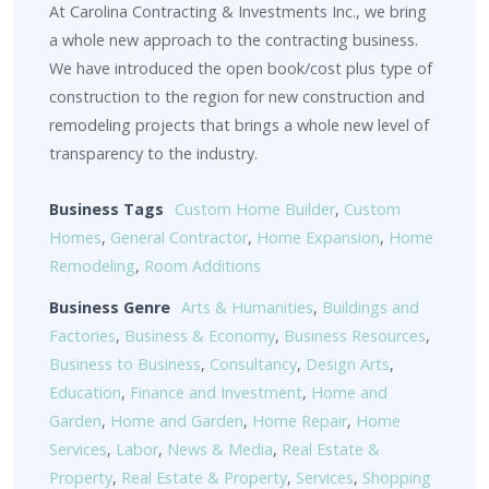
At Carolina Contracting & Investments Inc., we bring
a whole new approach to the contracting business.
We have introduced the open book/cost plus type of
construction to the region for new construction and
remodeling projects that brings a whole new level of
transparency to the industry.
Business Tags
Custom Home Builder
,
Custom
Homes
,
General Contractor
,
Home Expansion
,
Home
Remodeling
,
Room Additions
Business Genre
Arts & Humanities
,
Buildings and
Factories
,
Business & Economy
,
Business Resources
,
Business to Business
,
Consultancy
,
Design Arts
,
Education
,
Finance and Investment
,
Home and
Garden
,
Home and Garden
,
Home Repair
,
Home
Services
,
Labor
,
News & Media
,
Real Estate &
Property
,
Real Estate & Property
,
Services
,
Shopping