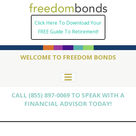
Skip
to
Click Here To Download Your
content
FREE Guide To Retirement!
WELCOME TO FREEDOM BONDS
CALL (855) 897-0069 TO SPEAK WITH A
FINANCIAL ADVISOR TODAY!