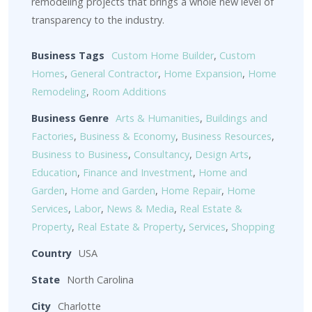
remodeling projects that brings a whole new level of
transparency to the industry.
Business Tags
Custom Home Builder
,
Custom
Homes
,
General Contractor
,
Home Expansion
,
Home
Remodeling
,
Room Additions
Business Genre
Arts & Humanities
,
Buildings and
Factories
,
Business & Economy
,
Business Resources
,
Business to Business
,
Consultancy
,
Design Arts
,
Education
,
Finance and Investment
,
Home and
Garden
,
Home and Garden
,
Home Repair
,
Home
Services
,
Labor
,
News & Media
,
Real Estate &
Property
,
Real Estate & Property
,
Services
,
Shopping
Country
USA
State
North Carolina
City
Charlotte