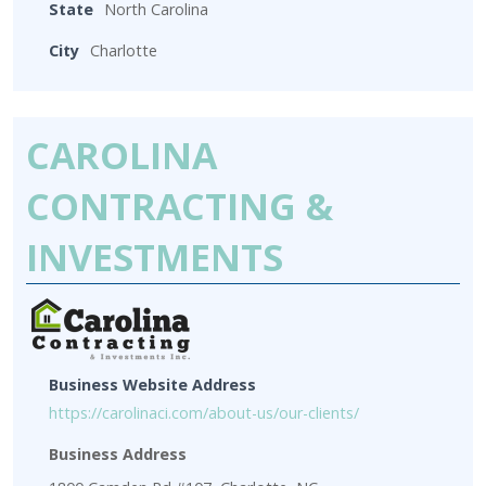
State
North Carolina
City
Charlotte
CAROLINA
CONTRACTING &
INVESTMENTS
Business Website Address
https://carolinaci.com/about-us/our-clients/
Business Address