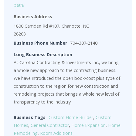
bath/
Business Address
1800 Camden Rd #107, Charlotte, NC
28203
Business Phone Number
704-307-2140
Long Business Description
At Carolina Contracting & Investments Inc., we bring
a whole new approach to the contracting business.
We have introduced the open book/cost plus type of
construction to the region for new construction and
remodeling projects that brings a whole new level of
transparency to the industry.
Business Tags
Custom Home Builder
,
Custom
Homes
,
General Contractor
,
Home Expansion
,
Home
Remodeling
,
Room Additions