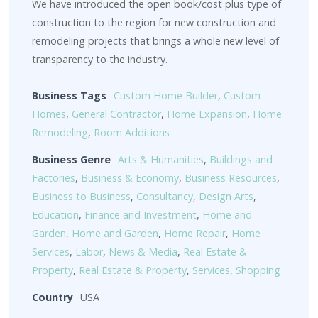
We have introduced the open book/cost plus type of
construction to the region for new construction and
remodeling projects that brings a whole new level of
transparency to the industry.
Business Tags
Custom Home Builder
,
Custom
Homes
,
General Contractor
,
Home Expansion
,
Home
Remodeling
,
Room Additions
Business Genre
Arts & Humanities
,
Buildings and
Factories
,
Business & Economy
,
Business Resources
,
Business to Business
,
Consultancy
,
Design Arts
,
Education
,
Finance and Investment
,
Home and
Garden
,
Home and Garden
,
Home Repair
,
Home
Services
,
Labor
,
News & Media
,
Real Estate &
Property
,
Real Estate & Property
,
Services
,
Shopping
Country
USA