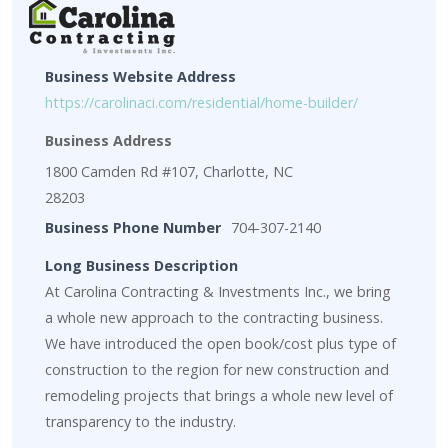
Business Website Address
https://carolinaci.com/residential/home-builder/
Business Address
1800 Camden Rd #107, Charlotte, NC
28203
Business Phone Number
704-307-2140
Long Business Description
At Carolina Contracting & Investments Inc., we bring
a whole new approach to the contracting business.
We have introduced the open book/cost plus type of
construction to the region for new construction and
remodeling projects that brings a whole new level of
transparency to the industry.