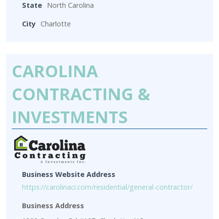
State
North Carolina
City
Charlotte
CAROLINA
CONTRACTING &
INVESTMENTS
Business Website Address
https://carolinaci.com/residential/general-contractor/
Business Address