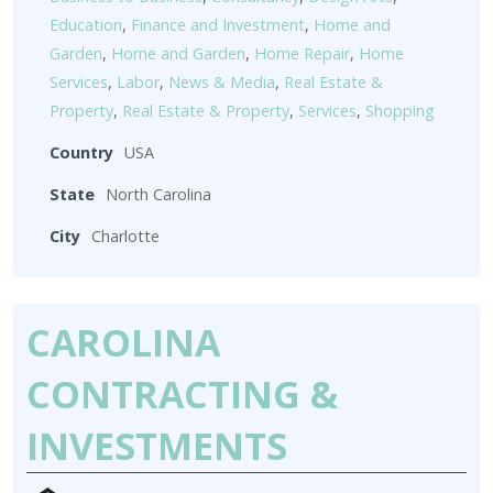
Education
,
Finance and Investment
,
Home and
Garden
,
Home and Garden
,
Home Repair
,
Home
Services
,
Labor
,
News & Media
,
Real Estate &
Property
,
Real Estate & Property
,
Services
,
Shopping
Country
USA
State
North Carolina
City
Charlotte
CAROLINA
CONTRACTING &
INVESTMENTS