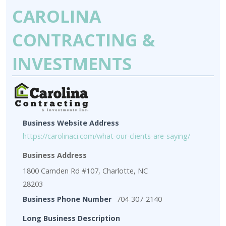
CAROLINA
CONTRACTING &
INVESTMENTS
Business Website Address
https://carolinaci.com/what-our-clients-are-saying/
Business Address
1800 Camden Rd #107, Charlotte, NC
28203
Business Phone Number
704-307-2140
Long Business Description