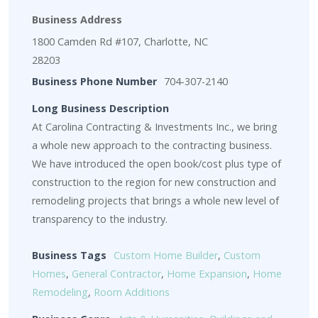
Business Address
1800 Camden Rd #107, Charlotte, NC
28203
Business Phone Number
704-307-2140
Long Business Description
At Carolina Contracting & Investments Inc., we bring
a whole new approach to the contracting business.
We have introduced the open book/cost plus type of
construction to the region for new construction and
remodeling projects that brings a whole new level of
transparency to the industry.
Business Tags
Custom Home Builder
,
Custom
Homes
,
General Contractor
,
Home Expansion
,
Home
Remodeling
,
Room Additions