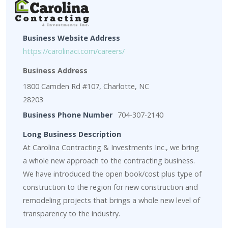
Business Website Address
https://carolinaci.com/careers/
Business Address
1800 Camden Rd #107, Charlotte, NC
28203
Business Phone Number
704-307-2140
Long Business Description
At Carolina Contracting & Investments Inc., we bring
a whole new approach to the contracting business.
We have introduced the open book/cost plus type of
construction to the region for new construction and
remodeling projects that brings a whole new level of
transparency to the industry.