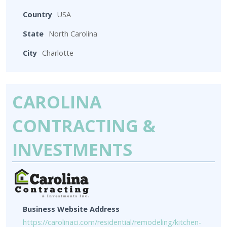
Country
USA
State
North Carolina
City
Charlotte
CAROLINA
CONTRACTING &
INVESTMENTS
Business Website Address
https://carolinaci.com/residential/remodeling/kitchen-