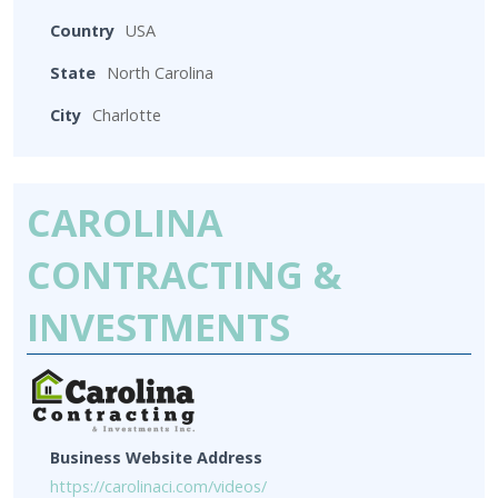
Country
USA
State
North Carolina
City
Charlotte
CAROLINA
CONTRACTING &
INVESTMENTS
Business Website Address
https://carolinaci.com/videos/