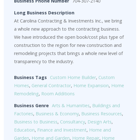
Business Phone Number
704-307-2140
Long Business Description
At Carolina Contracting & Investments Inc., we bring
a whole new approach to the contracting business.
We have introduced the open book/cost plus type of
construction to the region for new construction and
remodeling projects that brings a whole new level of
transparency to the industry.
Business Tags
Custom Home Builder
,
Custom
Homes
,
General Contractor
,
Home Expansion
,
Home
Remodeling
,
Room Additions
Business Genre
Arts & Humanities
,
Buildings and
Factories
,
Business & Economy
,
Business Resources
,
Business to Business
,
Consultancy
,
Design Arts
,
Education
,
Finance and Investment
,
Home and
Garden
,
Home and Garden
,
Home Repair
,
Home