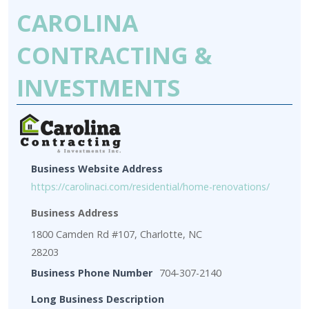
CAROLINA
CONTRACTING &
INVESTMENTS
Business Website Address
https://carolinaci.com/residential/home-renovations/
Business Address
1800 Camden Rd #107, Charlotte, NC
28203
Business Phone Number
704-307-2140
Long Business Description