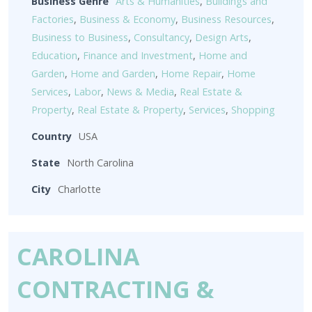
Business Genre
Arts & Humanities
,
Buildings and
Factories
,
Business & Economy
,
Business Resources
,
Business to Business
,
Consultancy
,
Design Arts
,
Education
,
Finance and Investment
,
Home and
Garden
,
Home and Garden
,
Home Repair
,
Home
Services
,
Labor
,
News & Media
,
Real Estate &
Property
,
Real Estate & Property
,
Services
,
Shopping
Country
USA
State
North Carolina
City
Charlotte
CAROLINA
CONTRACTING &