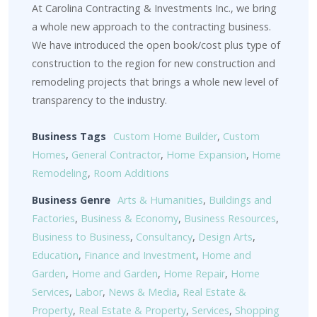
At Carolina Contracting & Investments Inc., we bring
a whole new approach to the contracting business.
We have introduced the open book/cost plus type of
construction to the region for new construction and
remodeling projects that brings a whole new level of
transparency to the industry.
Business Tags
Custom Home Builder
,
Custom
Homes
,
General Contractor
,
Home Expansion
,
Home
Remodeling
,
Room Additions
Business Genre
Arts & Humanities
,
Buildings and
Factories
,
Business & Economy
,
Business Resources
,
Business to Business
,
Consultancy
,
Design Arts
,
Education
,
Finance and Investment
,
Home and
Garden
,
Home and Garden
,
Home Repair
,
Home
Services
,
Labor
,
News & Media
,
Real Estate &
Property
,
Real Estate & Property
,
Services
,
Shopping