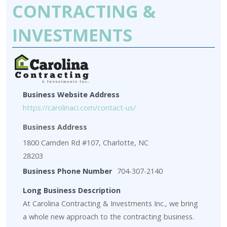
CONTRACTING &
INVESTMENTS
Business Website Address
https://carolinaci.com/contact-us/
Business Address
1800 Camden Rd #107, Charlotte, NC
28203
Business Phone Number
704-307-2140
Long Business Description
At Carolina Contracting & Investments Inc., we bring
a whole new approach to the contracting business.