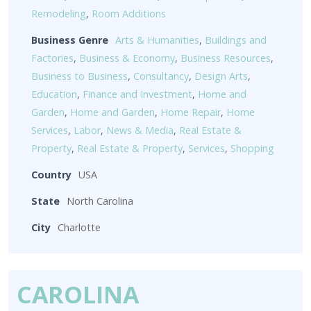
Remodeling
,
Room Additions
Business Genre
Arts & Humanities
,
Buildings and
Factories
,
Business & Economy
,
Business Resources
,
Business to Business
,
Consultancy
,
Design Arts
,
Education
,
Finance and Investment
,
Home and
Garden
,
Home and Garden
,
Home Repair
,
Home
Services
,
Labor
,
News & Media
,
Real Estate &
Property
,
Real Estate & Property
,
Services
,
Shopping
Country
USA
State
North Carolina
City
Charlotte
CAROLINA