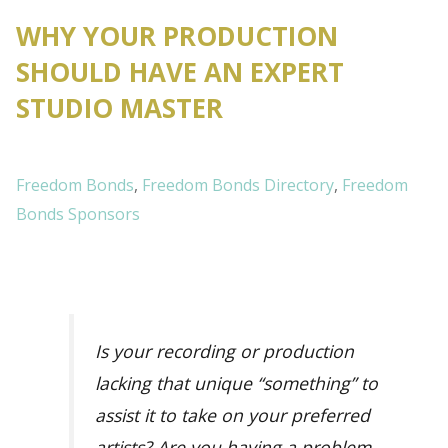
WHY YOUR PRODUCTION
SHOULD HAVE AN EXPERT
STUDIO MASTER
Freedom Bonds
,
Freedom Bonds Directory
,
Freedom
Bonds Sponsors
Is your recording or production
lacking that unique “something” to
assist it to take on your preferred
artists? Are you having a problem