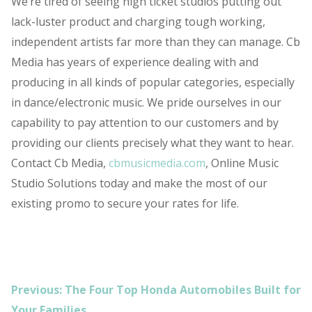
We’re tired of seeing high ticket studios putting out
lack-luster product and charging tough working,
independent artists far more than they can manage. Cb
Media has years of experience dealing with and
producing in all kinds of popular categories, especially
in dance/electronic music. We pride ourselves in our
capability to pay attention to our customers and by
providing our clients precisely what they want to hear.
Contact Cb Media,
cbmusicmedia.com
, Online Music
Studio Solutions today and make the most of our
existing promo to secure your rates for life.
POST
Previous:
The Four Top Honda Automobiles Built for
NAVIGATION
Your Families