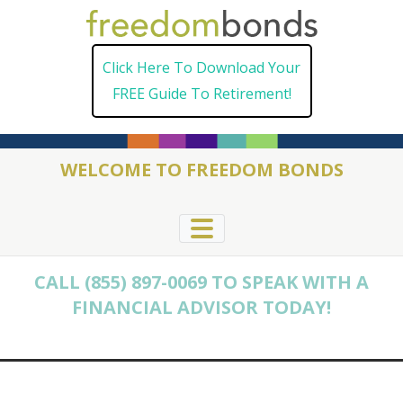
Skip
to
Click Here To Download Your
content
FREE Guide To Retirement!
WELCOME TO FREEDOM BONDS
CALL (855) 897-0069 TO SPEAK WITH A
FINANCIAL ADVISOR TODAY!