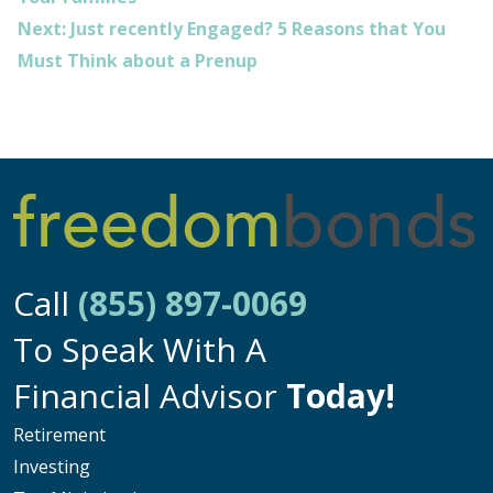
Next:
Just recently Engaged? 5 Reasons that You
Must Think about a Prenup
Call
(855) 897-0069
To Speak With A
Financial Advisor
Today!
Retirement
Investing