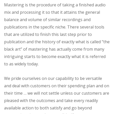
Mastering is the procedure of taking a finished audio
mix and processing it so that it attains the general
balance and volume of similar recordings and
publications in the specific niche. There several tools
that are utilized to finish this last step prior to
publication and the history of exactly what is called “the
black art” of mastering has actually come from many
intriguing starts to become exactly what it is referred
to as widely today.
We pride ourselves on our capability to be versatile
and deal with customers on their spending plan and on
their time … we will not settle unless our customers are
pleased with the outcomes and take every readily
available action to both satisfy and go beyond