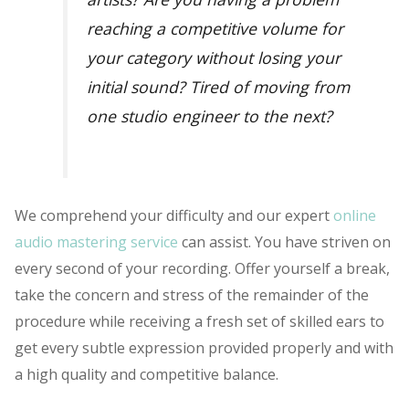
reaching a competitive volume for
your category without losing your
initial sound? Tired of moving from
one studio engineer to the next?
We comprehend your difficulty and our expert
online
audio mastering service
can assist. You have striven on
every second of your recording. Offer yourself a break,
take the concern and stress of the remainder of the
procedure while receiving a fresh set of skilled ears to
get every subtle expression provided properly and with
a high quality and competitive balance.