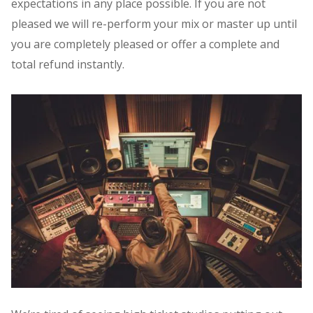
expectations in any place possible. If you are not
pleased we will re-perform your mix or master up until
you are completely pleased or offer a complete and
total refund instantly.