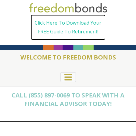
Skip
to
Click Here To Download Your
content
FREE Guide To Retirement!
WELCOME TO FREEDOM BONDS
CALL (855) 897-0069 TO SPEAK WITH A
FINANCIAL ADVISOR TODAY!