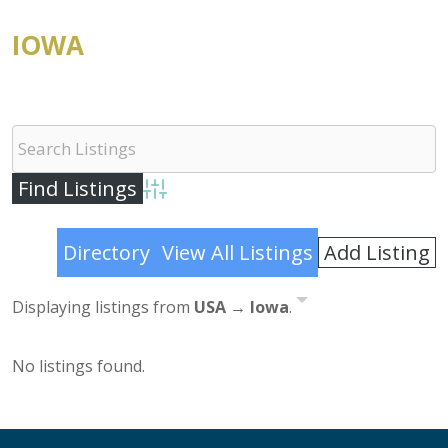
IOWA
Advanced Search
Add Listing
Directory
View All Listings
Displaying listings from
USA → Iowa
.
No listings found.