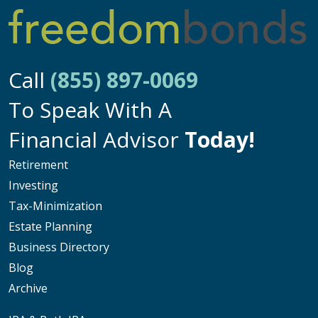
Call
(855) 897-0069
To Speak With A
Financial Advisor
Today!
Retirement
Investing
Tax-Minimization
Estate Planning
Business Directory
Blog
Archive